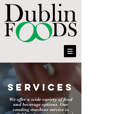
SERVICES
We offer a wide variety of food
and beverage options. Our
vending machine service is