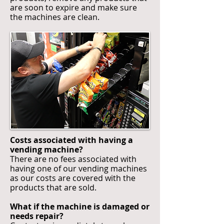
are soon to expire and make sure
the machines are clean.
Costs associated with having a
vending machine?
There are no fees associated with
having one of our vending machines
as our costs are covered with the
products that are sold.
What if the machine is damaged or
needs repair?