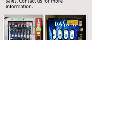
sales. Contact us for more
information.