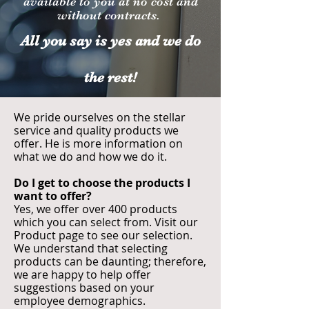
available to you at no cost and
without contracts.
All you say is yes and we do
the rest!
We pride ourselves on the stellar
service and quality products we
offer. He is more information on
what we do and how we do it.
Do I get to choose the products I
want to offer?
Yes, we offer over 400 products
which you can select from. Visit our
Product page to see our selection.
We understand that selecting
products can be daunting; therefore,
we are happy to help offer
suggestions based on your
employee demographics.