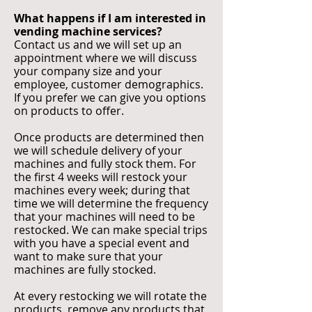
What happens if I am interested in
vending machine services?
Contact us and we will set up an
appointment where we will discuss
your company size and your
employee, customer demographics.
If you prefer we can give you options
on products to offer.
Once products are determined then
we will schedule delivery of your
machines and fully stock them. For
the first 4 weeks will restock your
machines every week; during that
time we will determine the frequency
that your machines will need to be
restocked. We can make special trips
with you have a special event and
want to make sure that your
machines are fully stocked.
At every restocking we will rotate the
products, remove any products that