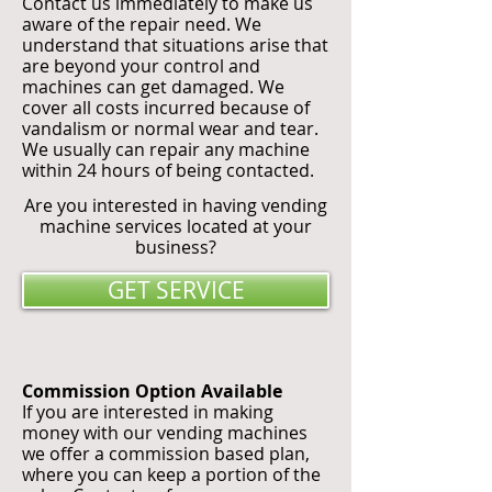
Contact us immediately to make us
aware of the repair need. We
understand that situations arise that
are beyond your control and
machines can get damaged. We
cover all costs incurred because of
vandalism or normal wear and tear.
We usually can repair any machine
within 24 hours of being contacted.
Are you interested in having vending
machine services located at your
business?
GET SERVICE
Commission Option Available
If you are interested in making
money with our vending machines
we offer a commission based plan,
where you can keep a portion of the