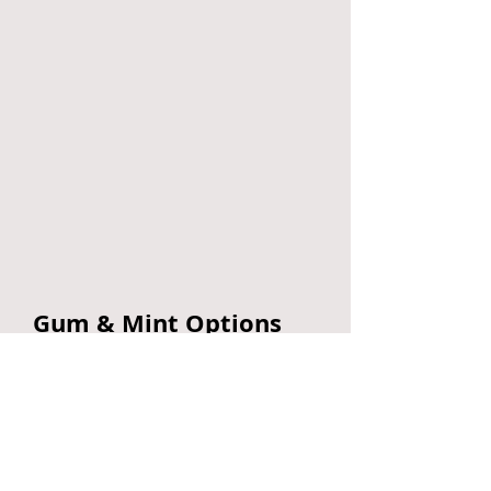
Gum & Mint Options