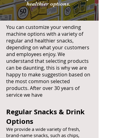
healthier options.
You can customize your vending
machine options with a variety of
regular and healthier snacks,
depending on what your customers
and employees enjoy. We
understand that selecting products
can be daunting, this is why we are
happy to make suggestion based on
the most common selected
products. After over 30 years of
service we have
Regular Snacks & Drink
Options
We provide a wide variety of fresh,
brand-name snacks, such as chips,