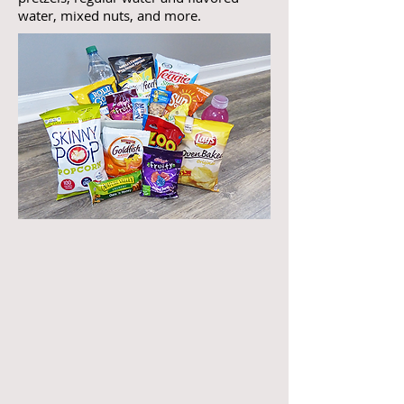
water, mixed nuts, and more.