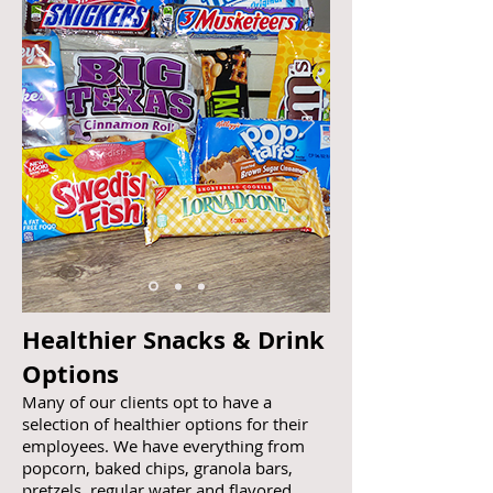
Healthier Snacks & Drink
Options
Many of our clients opt to have a
selection of healthier options for their
employees. We have everything from
popcorn, baked chips, granola bars,
pretzels, regular water and flavored