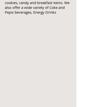
cookies, candy and breakfast items. We
also offer a wide variety of Coke and
Pepsi beverages, Energy Drinks