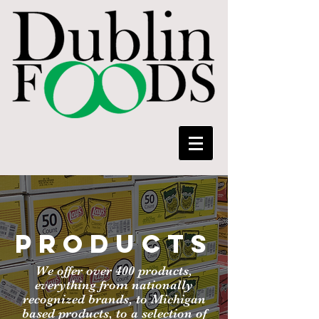
PRODUCTS
We offer over 400 products,
everything from nationally
recognized brands, to Michigan
based products, to a selection of